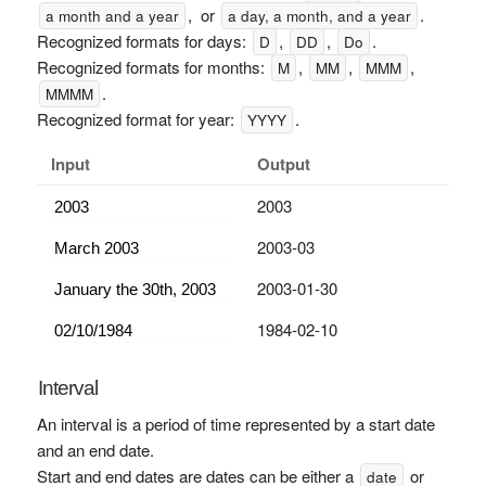
, or
.
a month and a year
a day, a month, and a year
Recognized formats for days:
,
,
.
D
DD
Do
Recognized formats for months:
,
,
,
M
MM
MMM
.
MMMM
Recognized format for year:
.
YYYY
Input
Output
2003
2003-03
2003-01-30
1984-02-10
Interval
An interval is a period of time represented by a start date
and an end date.
Start and end dates are dates can be either a
or
date