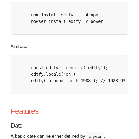
      npm install edtfy     # npm

      bowser install edtfy  # bower

And use:
      const edtfy = require('edtfy');

      edtfy.locale('en');

      edtfy('around march 1988'); // 1988-03~

Features
Date
A basic date can be either defined by
,
a year