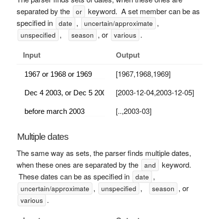
separated by the
keyword. A set member can be as
or
specified in
,
,
date
uncertain/approximate
,
, or
.
unspecified
season
various
Input
Output
[1967,1968,1969]
[2003-12-04,2003-12-05]
[..,2003-03]
Multiple dates
The same way as sets, the parser finds multiple dates,
when these ones are separated by the
keyword.
and
These dates can be as specified in
,
date
,
,
, or
uncertain/approximate
unspecified
season
.
various