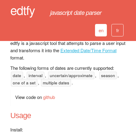
edtfy
javascript date parser
en
fr
edtfy is a javascript tool that attempts to parse a user input
and transforms it into the
Extended Date/Time Format
format.
The following forms of dates are currently supported:
,
,
,
,
date
interval
uncertain/approximate
season
,
.
one of a set
multiple dates
View code on
github
Usage
Install: