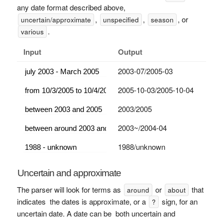
any date format described above,
,
,
, or
uncertain/approximate
unspecified
season
.
various
Input
Output
2003-07/2005-03
2005-10-03/2005-10-04
2003/2005
2003~/2004-04
1988/unknown
Uncertain and approximate
The parser will look for terms as
or
that
around
about
indicates the dates is approximate, or a
sign, for an
?
uncertain date. A date can be both uncertain and