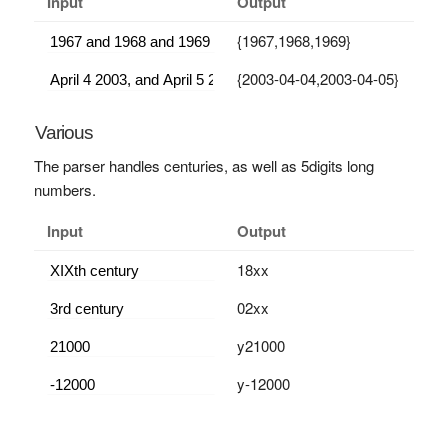
Input
Output
{1967,1968,1969}
{2003-04-04,2003-04-05}
Various
The parser handles centuries, as well as 5digits long
numbers.
Input
Output
18xx
02xx
y21000
y-12000