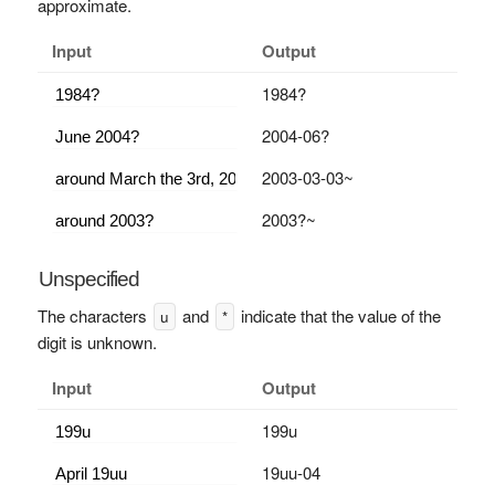
approximate.
Input
Output
1984?
2004-06?
2003-03-03~
2003?~
Unspecified
The characters
and
indicate that the value of the
u
*
digit is unknown.
Input
Output
199u
19uu-04