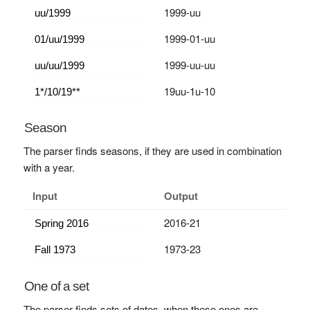
1999-uu
1999-01-uu
1999-uu-uu
19uu-1u-10
Season
The parser finds seasons, if they are used in combination
with a year.
Input
Output
2016-21
1973-23
One of a set
The parser finds sets of dates, when these ones are